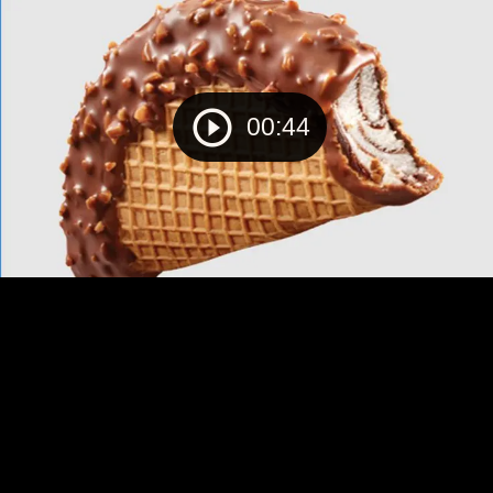
00:44