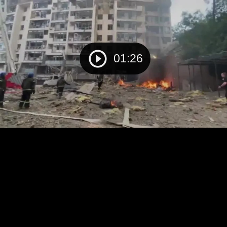
01:26