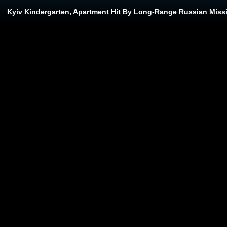
Kyiv Kindergarten, Apartment Hit By Long-Range Russian Missi