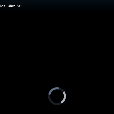
les: Ukraine
Video
Player
is
loading.