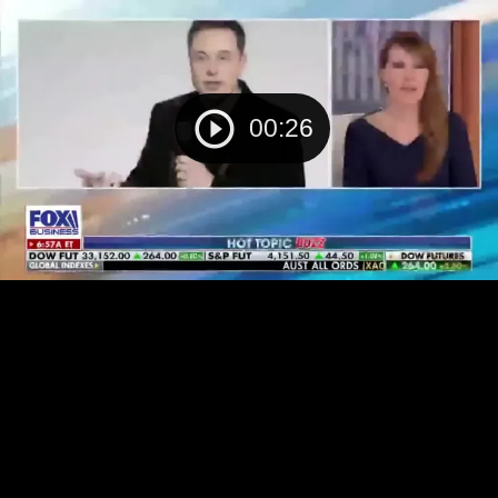
00:26