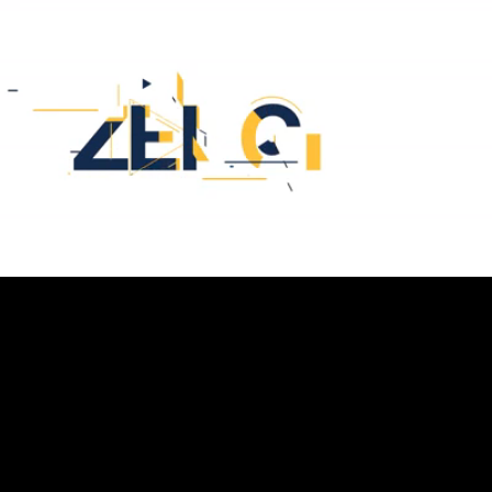
Loaded
:
32.08%
/
Unmute
Quality