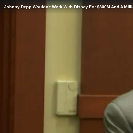
Johnny Depp Wouldn't Work With Disney For $300M And A Mill