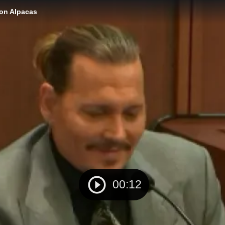
ion Alpacas
00:12