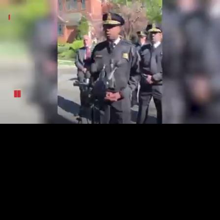
Loaded
:
14.07%
/
Unmute
Quality