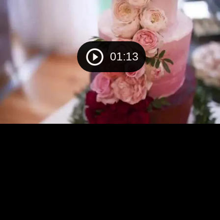
01:13