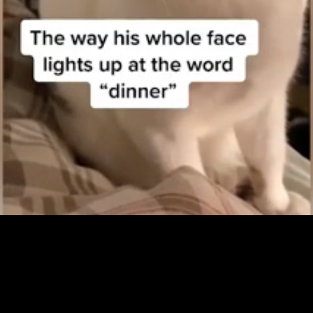
Loaded
:
100.00%