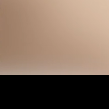
Unmute
Quality