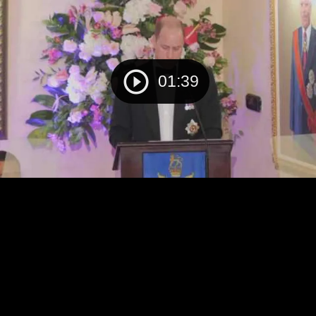
01:39