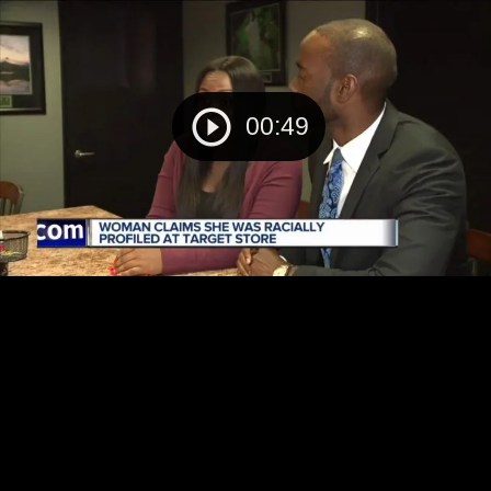
00:49