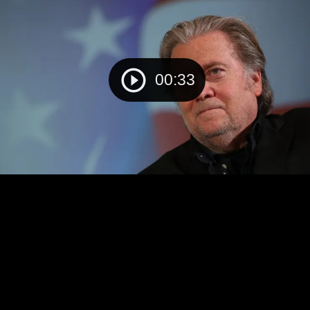
00:33