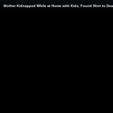
Mother Kidnapped While at Home with Kids, Found Shot to Deat