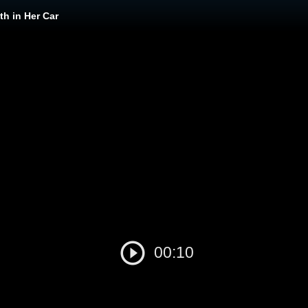
h in Her Car
00:10