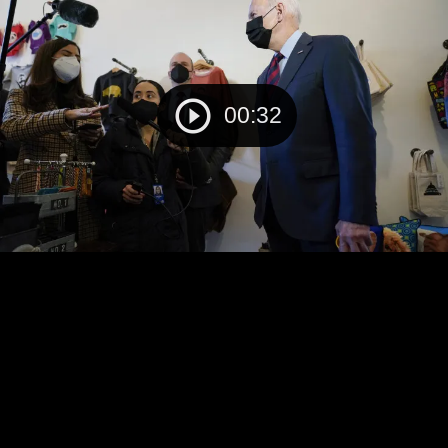
00:32