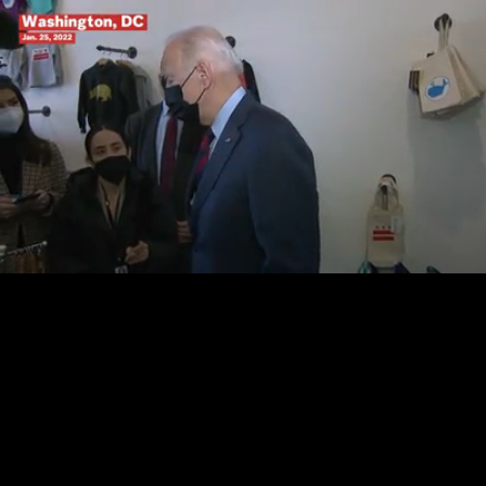
Loaded
:
100.00%
/
Unmute
Quality