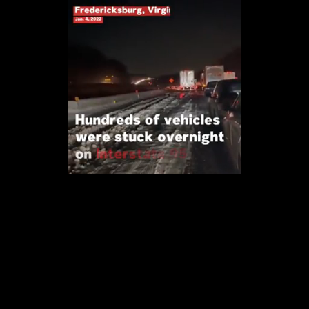
Loaded
:
97.47%
/
Unmute
Quality