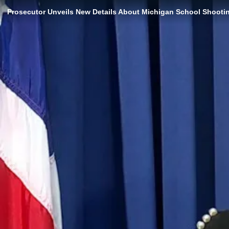
Prosecutor Unveils New Details About Michigan School Shooti