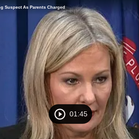
ng Suspect As Parents Charged
01:45