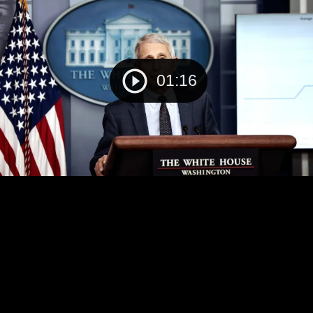
01:16