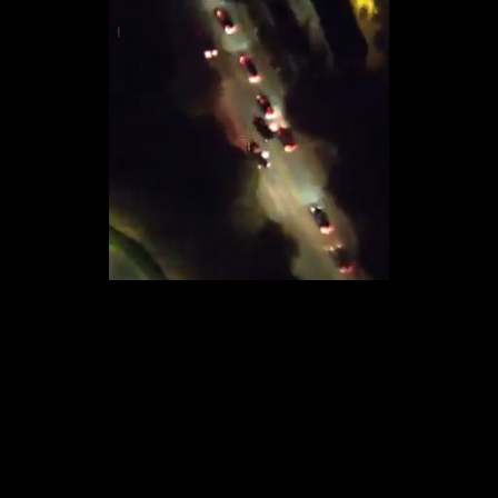
Loaded
:
14.23%
/
Unmute
Quality