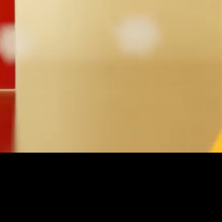
Unmute
Quality