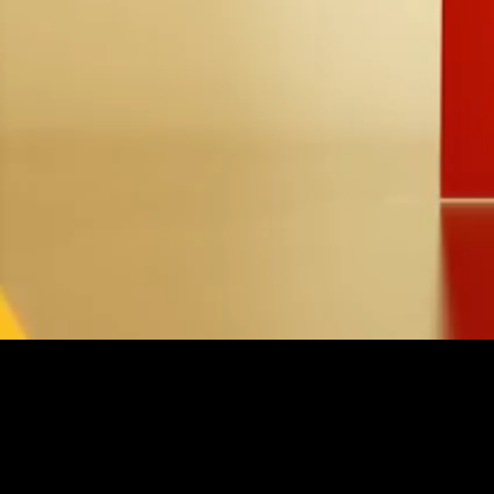
Loaded
:
26.05%
/