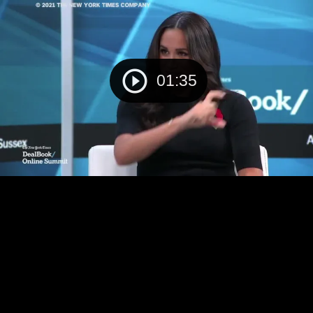
01:35