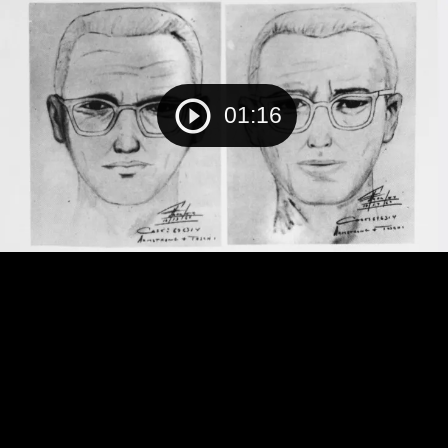
01:16