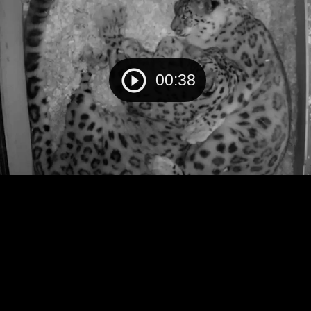
00:38