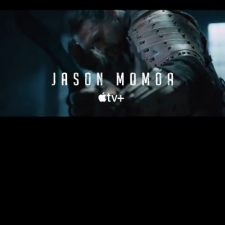
Loaded
:
27.53%
/
Unmute
Quality