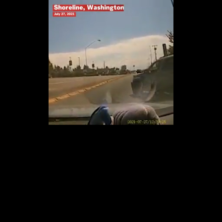
Loaded
:
100.00%
/
Unmute
Quality