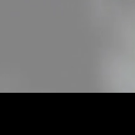
Loaded
:
22.35%
/