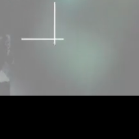
Unmute
Quality