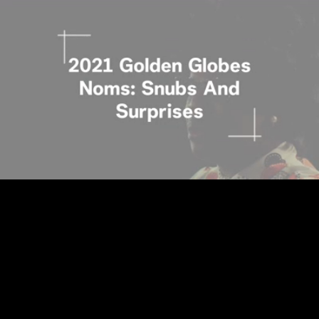
Loaded
:
27.90%
/
Unmute
Quality