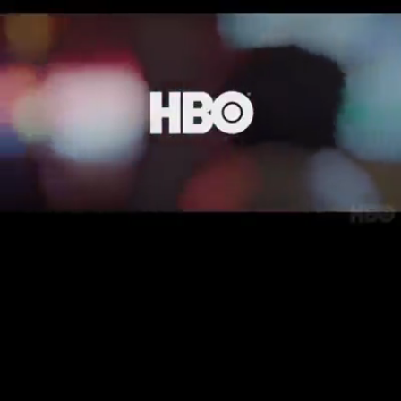
Loaded
:
22.03%
/
Unmute
Quality