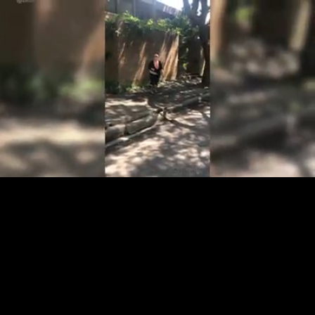
Loaded
:
97.89%
/
Unmute
Quality