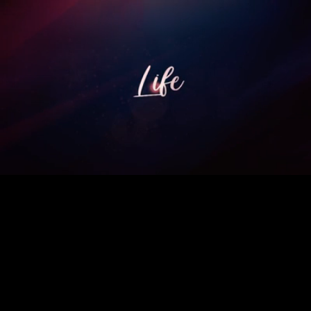
Loaded
:
100.00%
/
Unmute
Quality