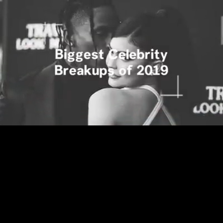
Loaded
:
15.69%
/
Unmute
Quality