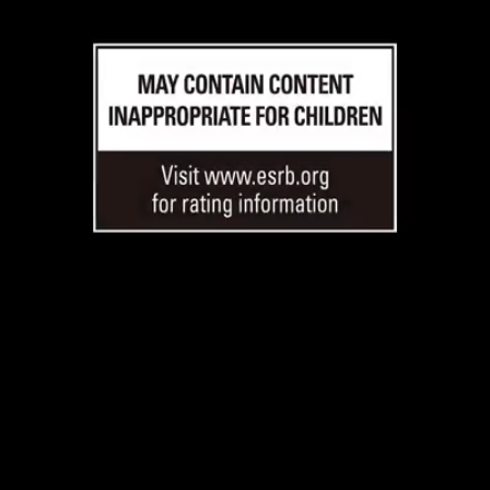
Loaded
:
38.79%
/
Unmute
Quality