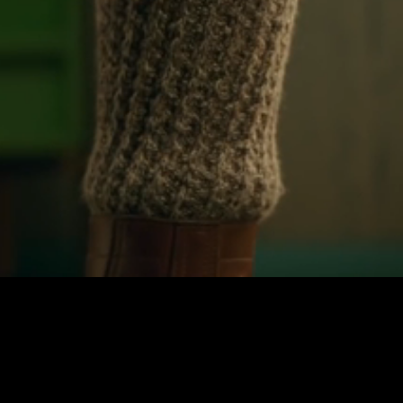
Unmute
Quality