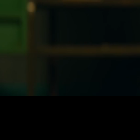
Loaded
:
21.75%
/