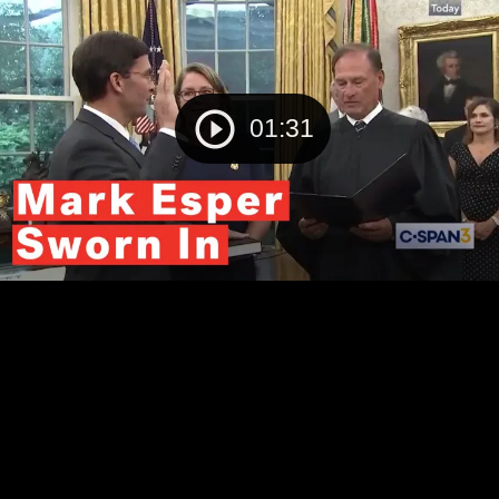
01:31