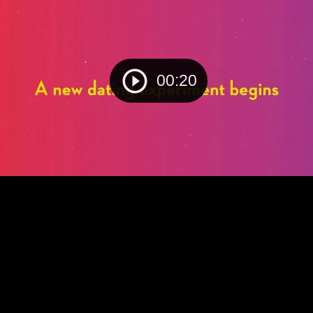
00:20