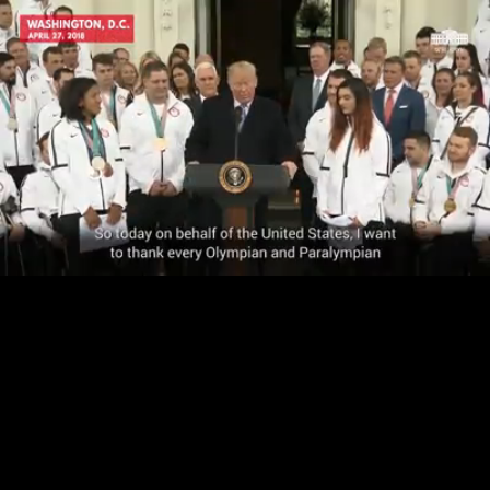
Loaded
:
76.70%
/
Unmute
Quality