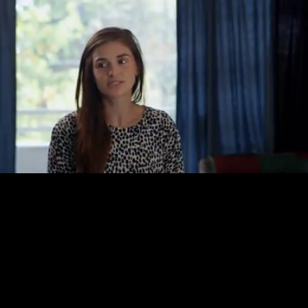
Loaded
:
37.73%
/
Unmute
Quality