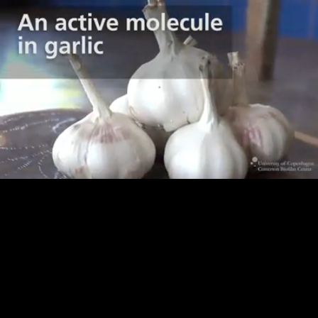
Loaded
:
71.21%
/
Unmute
Quality