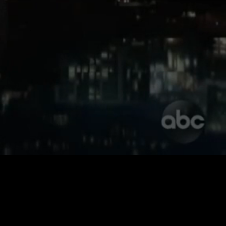
Unmute
Quality