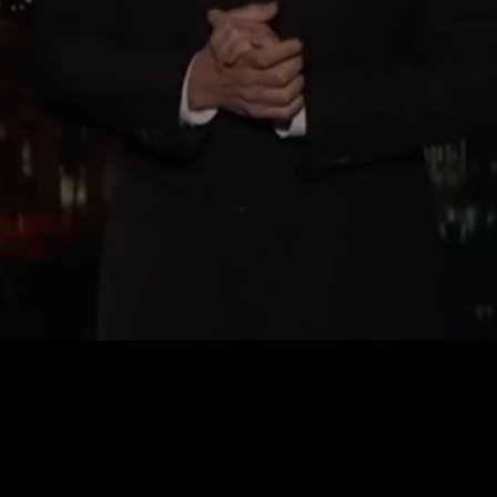
Loaded
:
100.00%