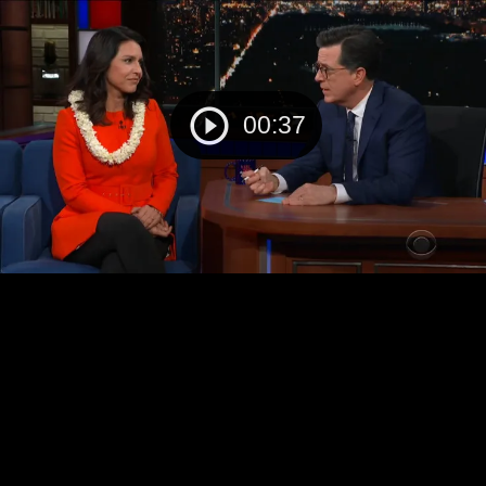
00:37