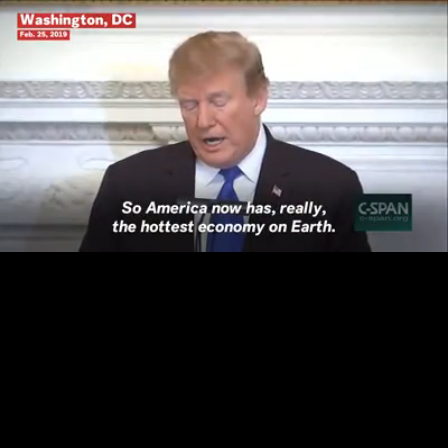
Loaded
:
100.00%
/
Unmute
Quality