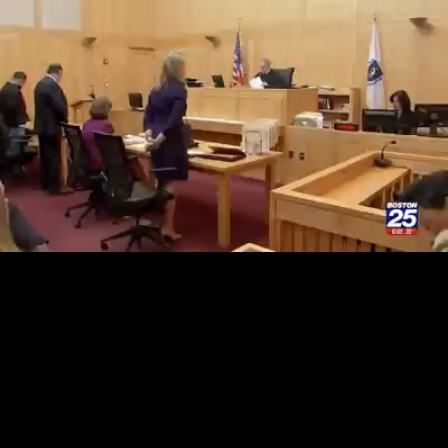
Loaded
:
33.66%
/
Unmute
Quality