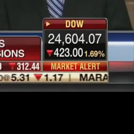
Unmute
Quality