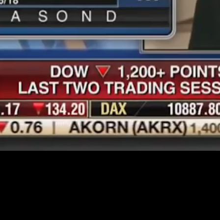
Loaded
:
69.05%