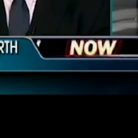
Unmute
Quality