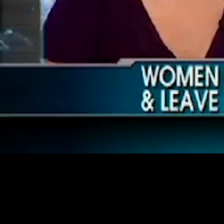
Loaded
:
40.74%
/