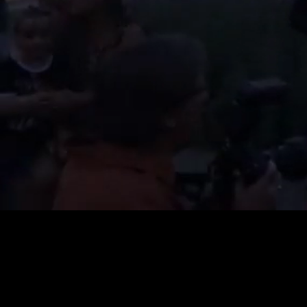
Loaded
:
20.36%
/