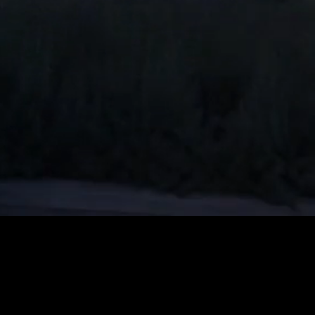
Unmute
Quality