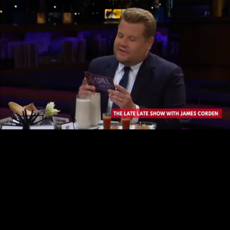
Loaded
:
63.68%
/
Unmute
Quality