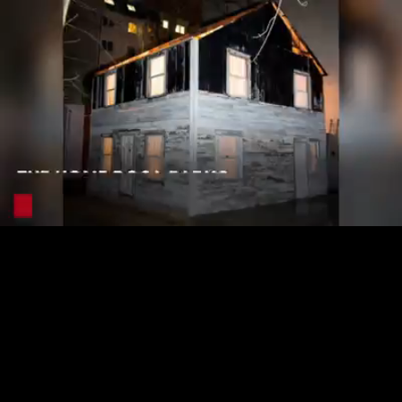
Loaded
:
25.49%
/
Unmute
Quality