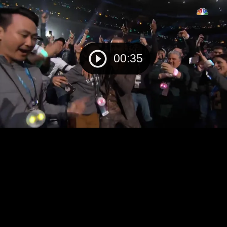
00:35