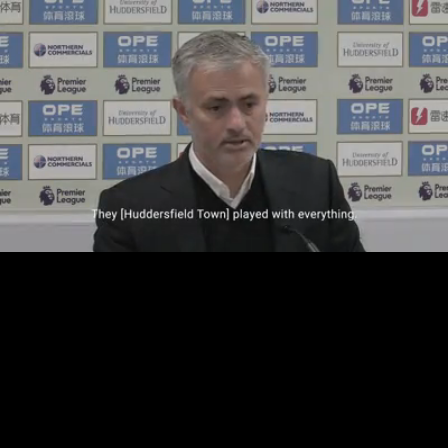
Loaded
:
37.41%
/
Unmute
Quality