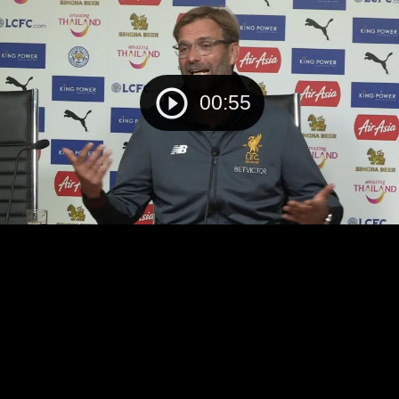
00:55